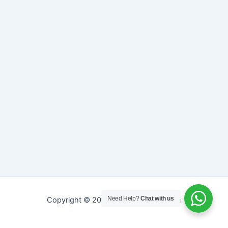
Need Help?
Chat with us
Copyright © 2026 Sreepathy Ayurveda