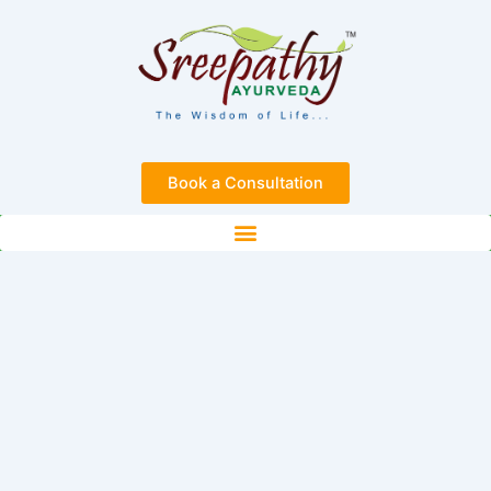
Skip
to
content
Book a Consultation