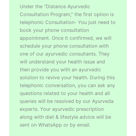
Under the “Distance Ayurvedic
Consultation Program,” the first option is
telephonic Consultation- You just need to
book your phone consultation
appointment. Once it confirmed, we will
schedule your phone consultation with
one of our ayurvedic consultants. They
will understand your health issue and
then provide you with an ayurvedic
solution to revive your health. During this
telephonic conversation, you can ask any
questions related to your health and all
queries will be resolved by our Ayurveda
experts. Your ayurvedic prescription
along with diet & lifestyle advice will be
sent on WhatsApp or by email.