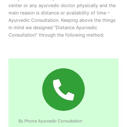
center or any ayurvedic doctor physically and the
main reason is distance or availability of time –
Ayurvedic Consultation. Keeping above the things
in mind we designed “Distance Ayurvedic
Consultation” through the following method:
By Phone Ayurvedic Consultation