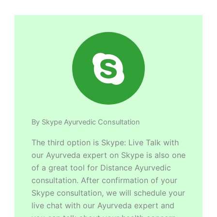
By Skype Ayurvedic Consultation
The third option is Skype: Live Talk with
our Ayurveda expert on Skype is also one
of a great tool for Distance Ayurvedic
consultation. After confirmation of your
Skype consultation, we will schedule your
live chat with our Ayurveda expert and