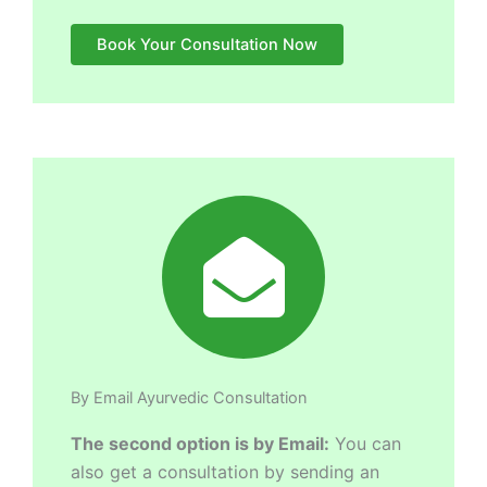
Book Your Consultation Now
By Email Ayurvedic Consultation
The second option is by Email:
You can
also get a consultation by sending an