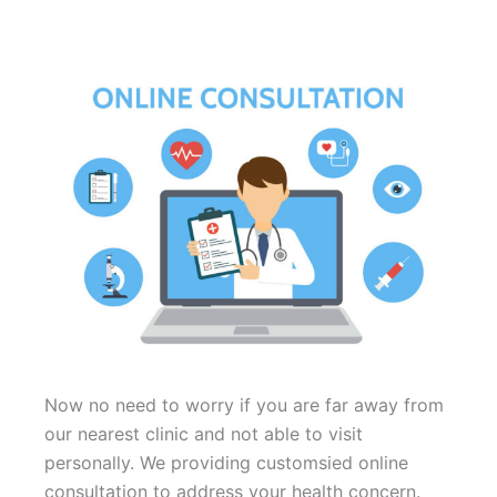
Now no need to worry if you are far away from
our nearest clinic and not able to visit
personally. We providing customsied online
consultation to address your health concern.