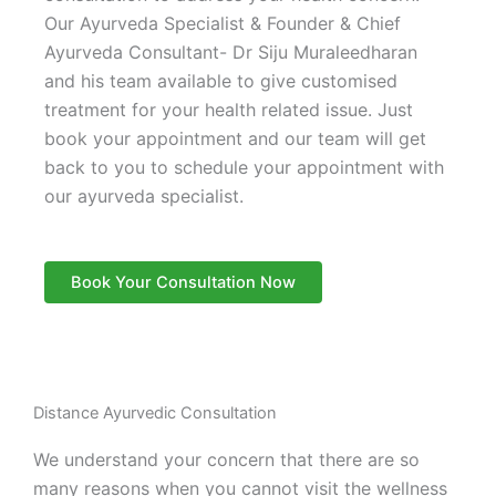
Our Ayurveda Specialist & Founder & Chief
Ayurveda Consultant- Dr Siju Muraleedharan
and his team available to give customised
treatment for your health related issue. Just
book your appointment and our team will get
back to you to schedule your appointment with
our ayurveda specialist.
Book Your Consultation Now
Distance Ayurvedic Consultation
We understand your concern that there are so
many reasons when you cannot visit the wellness