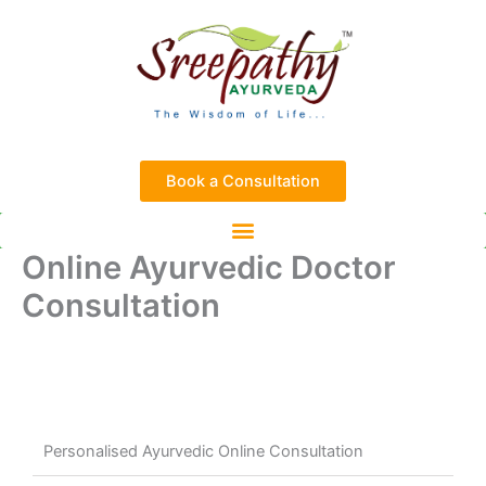
Skip
to
content
Book a Consultation
Online Ayurvedic Doctor
Consultation
Personalised Ayurvedic Online Consultation