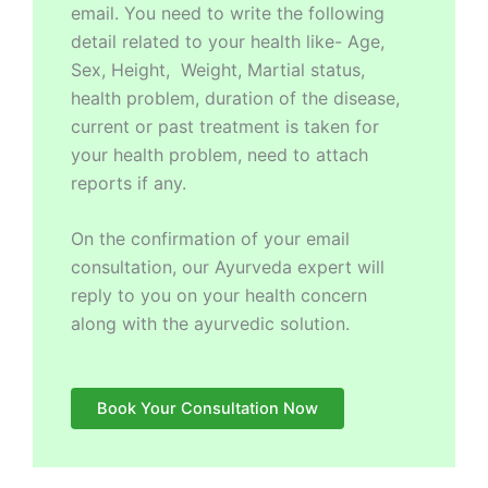
email. You need to write the following
detail related to your health like- Age,
Sex, Height, Weight, Martial status,
health problem, duration of the disease,
current or past treatment is taken for
your health problem, need to attach
reports if any.
On the confirmation of your email
consultation, our Ayurveda expert will
reply to you on your health concern
along with the ayurvedic solution.
Book Your Consultation Now