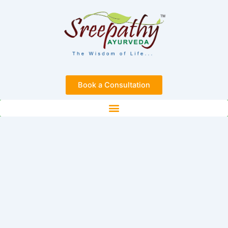
Skip
to
content
Book a Consultation