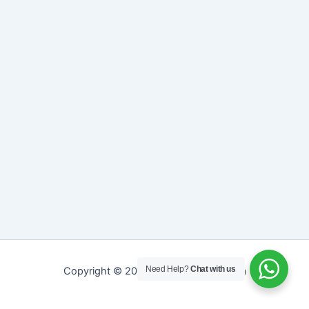
Need Help?
Chat with us
Copyright © 2026 Sreepathy Ayurveda