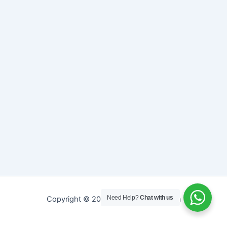
Need Help?
Chat with us
Copyright © 2026 Sreepathy Ayurveda