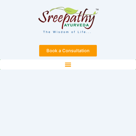
Skip
to
content
Book a Consultation