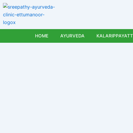
Skip
to
content
HOME
AYURVEDA
KALARIPPAYATT