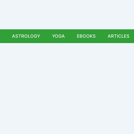
ASTROLOGY
YOGA
EBOOKS
ARTICLES