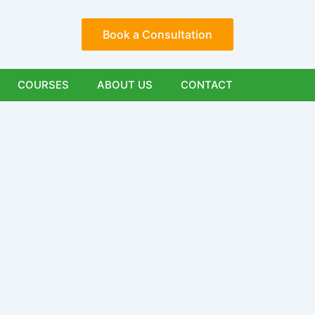
Book a Consultation
COURSES
ABOUT US
CONTACT