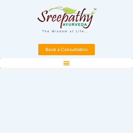
Skip
to
content
Book a Consultation