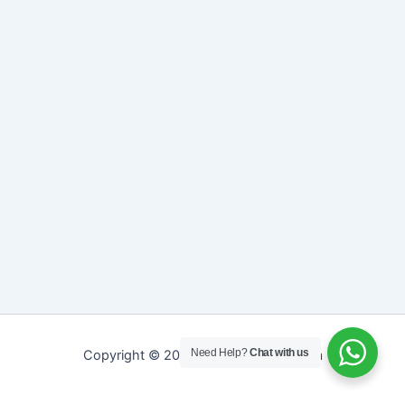
Need Help?
Chat with us
Copyright © 2026 Sreepathy Ayurveda