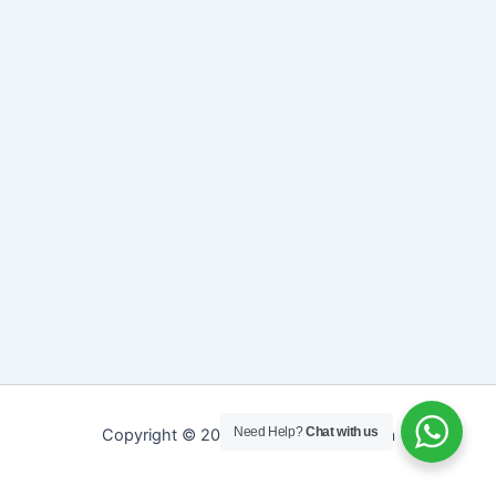
Need Help?
Chat with us
Copyright © 2026 Sreepathy Ayurveda