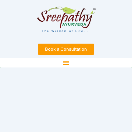
Skip
to
content
Book a Consultation