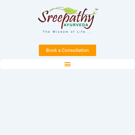
Skip
to
content
Book a Consultation