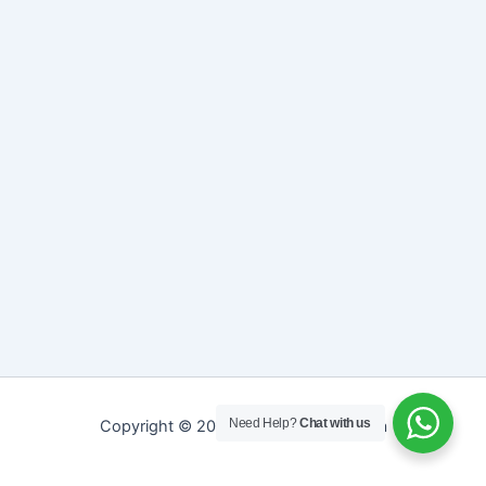
Need Help?
Chat with us
Copyright © 2026 Sreepathy Ayurveda