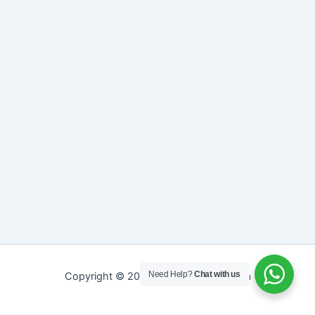
Need Help?
Chat with us
Copyright © 2026 Sreepathy Ayurveda