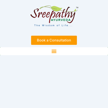
Skip
to
content
Book a Consultation