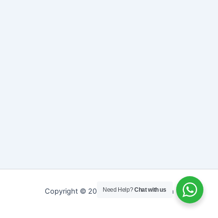
Need Help?
Chat with us
Copyright © 2026 Sreepathy Ayurveda