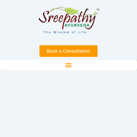
Skip
to
content
Book a Consultation