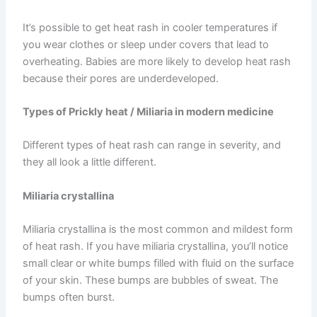
It’s possible to get heat rash in cooler temperatures if
you wear clothes or sleep under covers that lead to
overheating. Babies are more likely to develop heat rash
because their pores are underdeveloped.
Types of Prickly heat / Miliaria in modern medicine
Different types of heat rash can range in severity, and
they all look a little different.
Miliaria crystallina
Miliaria crystallina is the most common and mildest form
of heat rash. If you have miliaria crystallina, you’ll notice
small clear or white bumps filled with fluid on the surface
of your skin. These bumps are bubbles of sweat. The
bumps often burst.