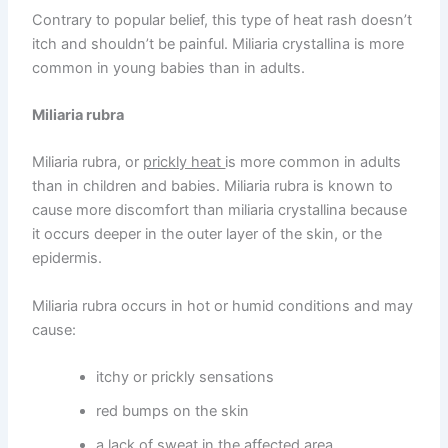
Contrary to popular belief, this type of heat rash doesn’t
itch and shouldn’t be painful. Miliaria crystallina is more
common in young babies than in adults.
Miliaria rubra
Miliaria rubra, or
prickly heat
is more common in adults
than in children and babies. Miliaria rubra is known to
cause more discomfort than miliaria crystallina because
it occurs deeper in the outer layer of the skin, or the
epidermis.
Miliaria rubra occurs in hot or humid conditions and may
cause:
itchy or prickly sensations
red bumps on the skin
a lack of sweat in the affected area