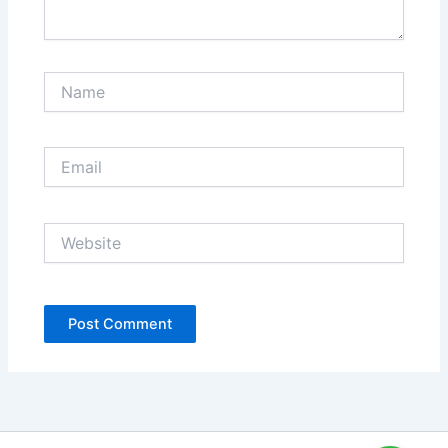
Name
Email
Website