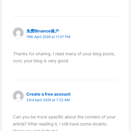
免费Binance账户
19th April 2026 at 11:07 PM
Thanks for sharing. I read many of your blog posts,
cool, your blog is very good.
Create a free account
23rd April 2026 at 7:23 AM
Can you be more specific about the content of your
article? After reading it, I still have some doubts.