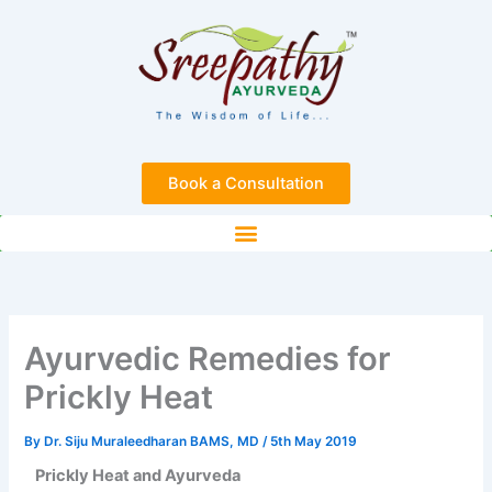
Skip
to
content
Book a Consultation
Ayurvedic Remedies for
Prickly Heat
By
Dr. Siju Muraleedharan BAMS, MD
/
5th May 2019
Prickly Heat and Ayurveda