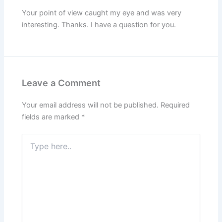
Your point of view caught my eye and was very
interesting. Thanks. I have a question for you.
Leave a Comment
Your email address will not be published.
Required
fields are marked
*
Type
here..