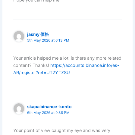
Hope you can help me.
jasmy 価格
5th May 2026 at 6:13 PM
Your article helped me a lot, is there any more related
content? Thanks!
https://accounts.binance.info/es-
AR/register?ref=UT2YTZSU
skapa binance-konto
6th May 2026 at 9:38 PM
Your point of view caught my eye and was very