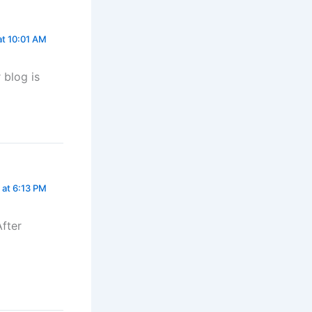
at 10:01 AM
 blog is
 at 6:13 PM
After