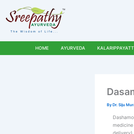
Skip
to
content
HOME
AYURVEDA
KALARIPPAYATT
Dasam
By
Dr. Siju M
Dashamoo
medicine 
delivery)