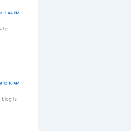
at 11:44 PM
After
at 12:18 AM
 blog is