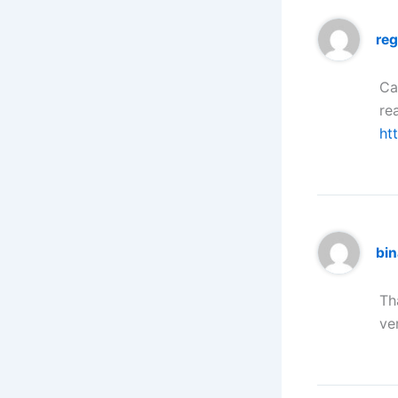
reg
Ca
re
ht
bi
Th
ve