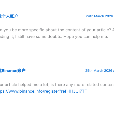
建个人账户
24th March 2026 
n you be more specific about the content of your article? 
ading it, I still have some doubts. Hope you can help me.
Binance账户
25th March 2026 
ur article helped me a lot, is there any more related conten
tps://www.binance.info/register?ref=IHJUI7TF