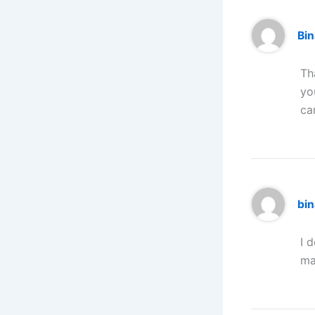
Bi
Th
yo
ca
bin
I 
ma