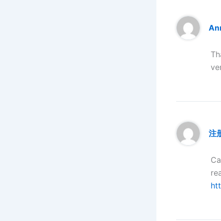
Anm
Th
ve
注
Ca
re
ht