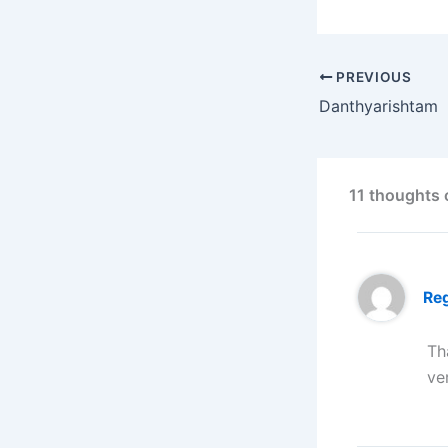
PREVIOUS
Danthyarishtam
11 thoughts
Reg
Th
ve