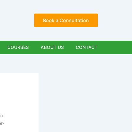
Book a Consultation
COURSES
ABOUT US
CONTACT
ic
er-