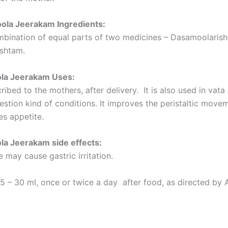
la Jeerakam Ingredients:
ombination of equal parts of two medicines – Dasamoolaris
ishtam.
la Jeerakam Uses:
scribed to the mothers, after delivery. It is also used in vata
estion kind of conditions. It improves the peristaltic move
es appetite.
a Jeerakam side effects:
 may cause gastric irritation.
5 – 30 ml, once or twice a day after food, as directed by 