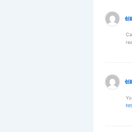
创
Ca
re
创建
Yo
ht