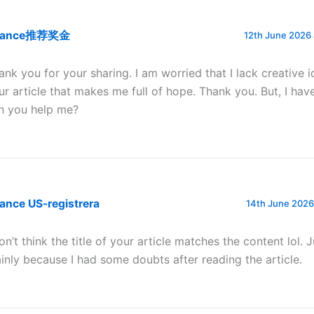
nance推荐奖金
12th June 2026 
ank you for your sharing. I am worried that I lack creative id
ur article that makes me full of hope. Thank you. But, I hav
n you help me?
ance US-registrera
14th June 2026
don’t think the title of your article matches the content lol. 
inly because I had some doubts after reading the article.