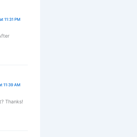
at 11:31 PM
After
at 11:39 AM
t? Thanks!