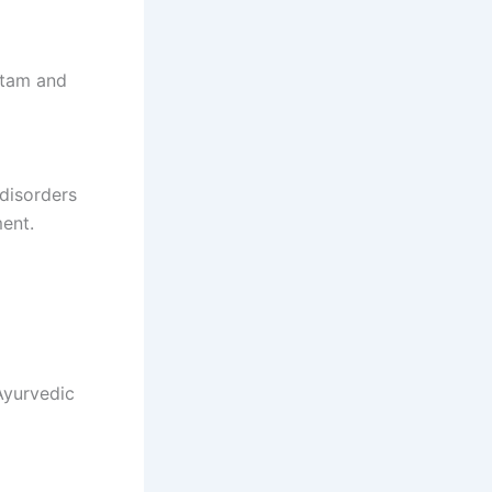
htam and
 disorders
ment.
Ayurvedic