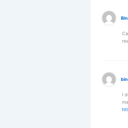
Bi
Ca
re
bi
I 
ma
ht