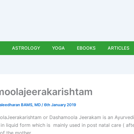
ASTROLOGY
YOGA
EBOOKS
ARTICLES
oolajeerakarishtam
uraleedharan BAMS, MD
/
6th January 2019
laJeerakarishtam or Dashamoola Jeerakam is an Ayurved
in liquid form which is mainly used in post natal care ( aft
 of the mother.