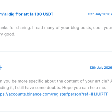
"al dig f"or att fa 100 USDT
13th July 2026 
anks for sharing. I read many of your blog posts, cool, your
ry good.
册
13th July 2026
n you be more specific about the content of your article? 
ading it, I still have some doubts. Hope you can help me.
tps://accounts.binance.com/register/person?ref=IHJUI7TF