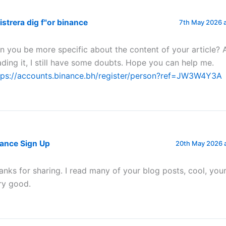
istrera dig f"or binance
7th May 2026 
n you be more specific about the content of your article? 
ading it, I still have some doubts. Hope you can help me.
tps://accounts.binance.bh/register/person?ref=JW3W4Y3A
nance Sign Up
20th May 2026 
anks for sharing. I read many of your blog posts, cool, your
ry good.