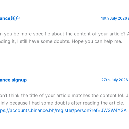
nance账户
19th July 2026 
n you be more specific about the content of your article? 
ading it, I still have some doubts. Hope you can help me.
nance signup
27th July 2026
don’t think the title of your article matches the content lol. 
inly because I had some doubts after reading the article.
tps://accounts.binance.bh/register/person?ref=JW3W4Y3A