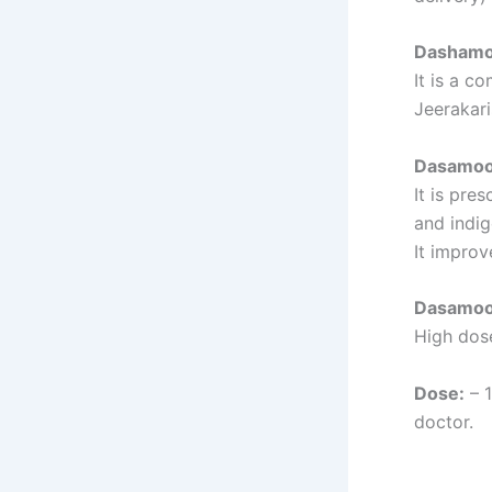
Dashamoo
It is a c
Jeerakar
Dasamoo
It is pre
and indig
It improv
Dasamool
High dose
Dose:
– 1
doctor.