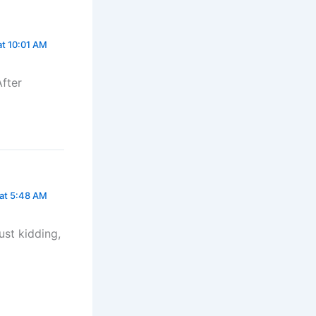
at 10:01 AM
After
 at 5:48 AM
Just kidding,