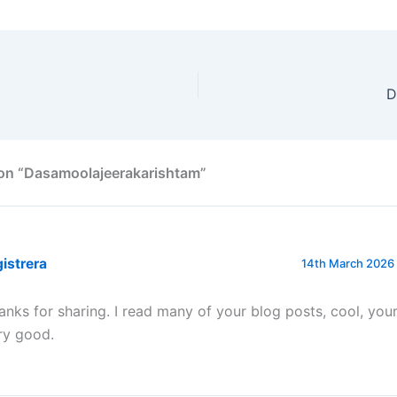
D
 on “Dasamoolajeerakarishtam”
istrera
14th March 2026 
anks for sharing. I read many of your blog posts, cool, your
ry good.