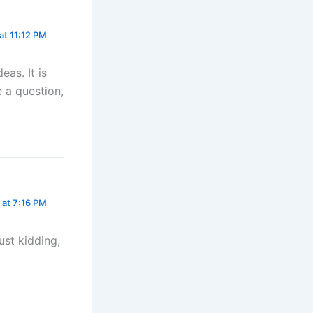
at 11:12 PM
eas. It is
e a question,
 at 7:16 PM
Just kidding,