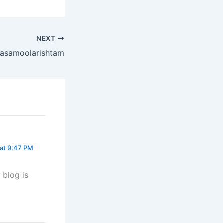
NEXT
asamoolarishtam
at 9:47 PM
 blog is