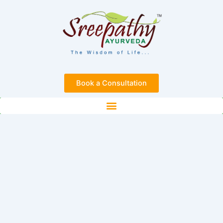
Skip
to
content
Book a Consultation