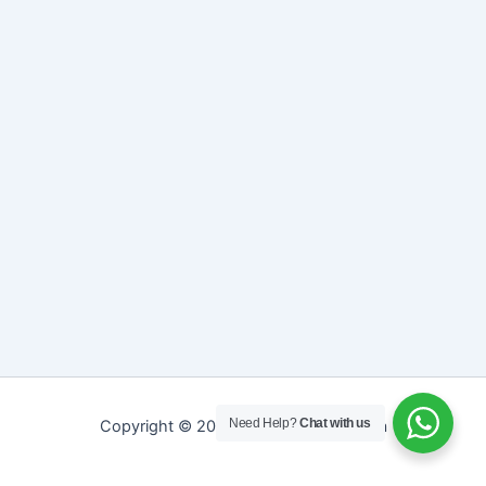
Need Help?
Chat with us
Copyright © 2026 Sreepathy Ayurveda