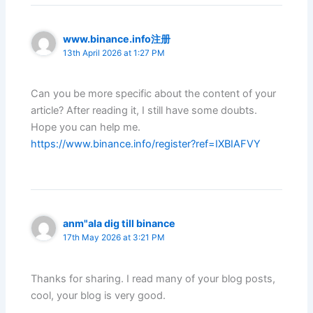
www.binance.info注册
13th April 2026 at 1:27 PM
Can you be more specific about the content of your
article? After reading it, I still have some doubts.
Hope you can help me.
https://www.binance.info/register?ref=IXBIAFVY
anm"ala dig till binance
17th May 2026 at 3:21 PM
Thanks for sharing. I read many of your blog posts,
cool, your blog is very good.