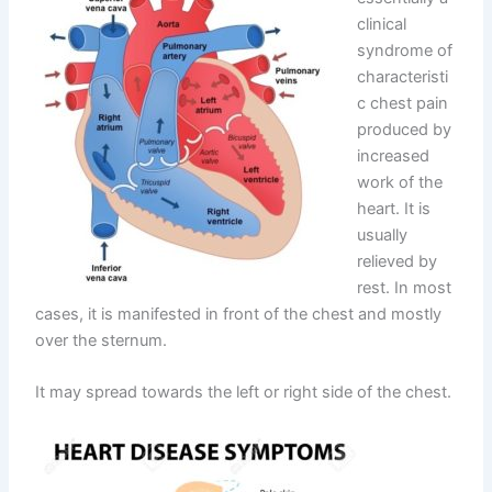
clinical
syndrome of
characteristi
c chest pain
produced by
increased
work of the
heart. It is
usually
relieved by
rest. In most
cases, it is manifested in front of the chest and mostly
over the sternum.
It may spread towards the left or right side of the chest.