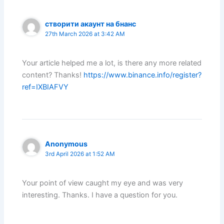
створити акаунт на бнанс
27th March 2026 at 3:42 AM
Your article helped me a lot, is there any more related
content? Thanks!
https://www.binance.info/register?
ref=IXBIAFVY
Anonymous
3rd April 2026 at 1:52 AM
Your point of view caught my eye and was very
interesting. Thanks. I have a question for you.