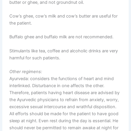
butter or ghee, and not groundnut oil.
Cow’s ghee, cow’s milk and cow’s butter are useful for
the patient.
Buffalo ghee and buffalo milk are not recommended.
Stimulants like tea, coffee and alcoholic drinks are very
harmful for such patients.
Other regimens:
Ayurveda: considers the functions of heart and mind
interlinked. Disturbance in one affects the other.
Therefore, patients having heart disease are advised by
the Ayurvedic physicians to refrain from anxiety, worry,
excessive sexual intercourse and wrathful disposition.
All efforts should be made for the patient to have good
sleep at night. Even rest during the day is essential. He
should never be permitted to remain awake at night for