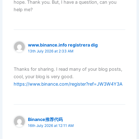
hope. Thank you. But, I have a question, can you
help me?
www.binance.info registrera dig
13th July 2026 at 2:33 AM
Thanks for sharing. I read many of your blog posts,
cool, your blog is very good.
https://www.binance.com/register?ref=JW3W4Y3A
Binance推荐代码
16th July 2026 at 12:11 AM