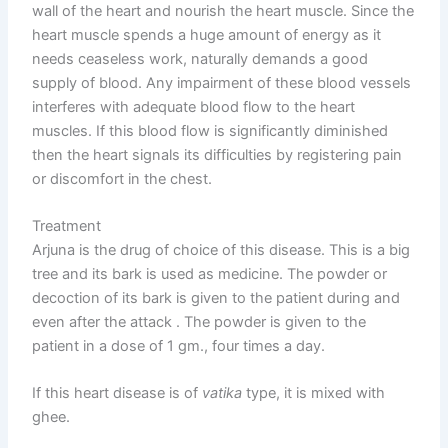
wall of the heart and nourish the heart muscle. Since the
heart muscle spends a huge amount of energy as it
needs ceaseless work, naturally demands a good
supply of blood. Any impairment of these blood vessels
interferes with adequate blood flow to the heart
muscles. If this blood flow is significantly diminished
then the heart signals its difficulties by registering pain
or discomfort in the chest.
Treatment
Arjuna is the drug of choice of this disease. This is a big
tree and its bark is used as medicine. The powder or
decoction of its bark is given to the patient during and
even after the attack . The powder is given to the
patient in a dose of 1 gm., four times a day.
If this heart disease is of
vatika
type, it is mixed with
ghee.