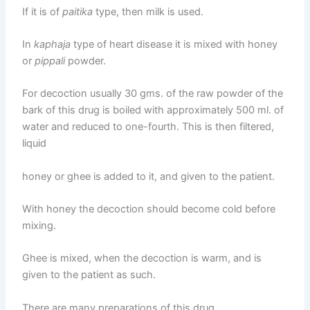
If it is of
paitika
type, then milk is used.
In
kaphaja
type of heart disease it is mixed with honey
or
pippali
powder.
For decoction usually 30 gms. of the raw powder of the
bark of this drug is boiled with approximately 500 ml. of
water and reduced to one-fourth. This is then filtered,
liquid
honey or ghee is added to it, and given to the patient.
With honey the decoction should become cold before
mixing.
Ghee is mixed, when the decoction is warm, and is
given to the patient as such.
There are many preparations of this drug,