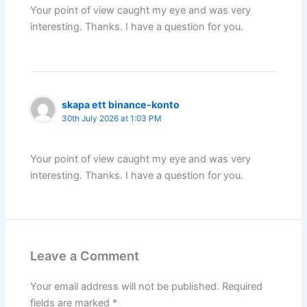
Your point of view caught my eye and was very
interesting. Thanks. I have a question for you.
skapa ett binance-konto
30th July 2026 at 1:03 PM
Your point of view caught my eye and was very
interesting. Thanks. I have a question for you.
Leave a Comment
Your email address will not be published.
Required
fields are marked
*