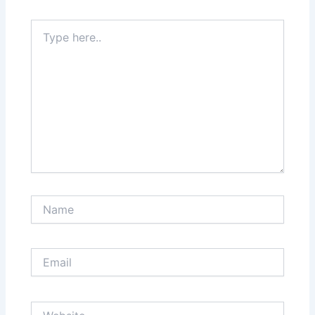
Type
here..
Name
Email
Website