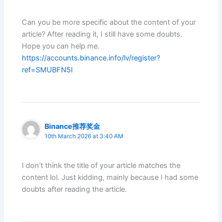
Can you be more specific about the content of your
article? After reading it, I still have some doubts.
Hope you can help me.
https://accounts.binance.info/lv/register?
ref=SMUBFN5I
Binance推荐奖金
10th March 2026 at 3:40 AM
I don’t think the title of your article matches the
content lol. Just kidding, mainly because I had some
doubts after reading the article.