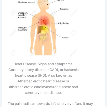
Heart Disease. Signs and Symptoms.
Coronary artery disease (CAD), or ischemic
heart disease (IHD). Also known as
Atherosclerotic heart disease or
atherosclerotic cardiovascular disease and
coronary heart disease
The pain radiates towards left side very often. It may