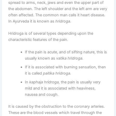
spread to arms, neck, jaws and even the upper part of
the abdomen. The left shoulder and the left arm are very
often affected. The common man calls it heart disease.
In Ayurveda it is known as
hridroga.
Hridroga is of several types depending upon the
characteristic features of the pain.
If the pain is acute, and of sifting nature, this is
usually known as
vatika hridroga.
If it is associated with burning sensation, then
it is called
paitika hridroga.
In
kaphaja hridroga,
the pain is usually very
mild and it is associated with heaviness,
nausea and cough.
It is caused by the obstruction to the coronary arteries.
These are the blood vessels which travel through the