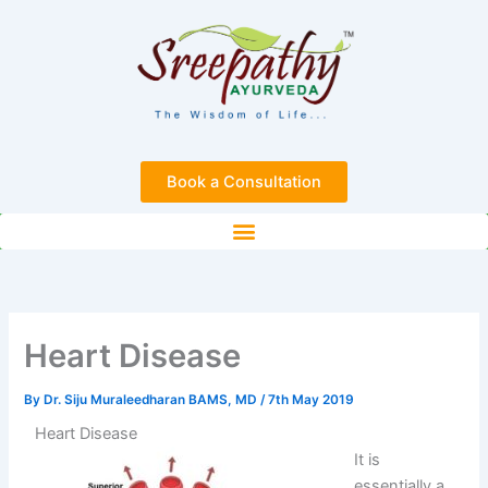
Skip
to
content
Book a Consultation
Heart Disease
By
Dr. Siju Muraleedharan BAMS, MD
/
7th May 2019
Heart Disease
It is
essentially a