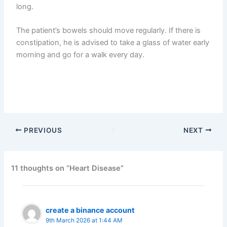
long.
The patient’s bowels should move regularly. If there is
constipation, he is advised to take a glass of water early
morning and go for a walk every day.
PREVIOUS
NEXT
11 thoughts on “Heart Disease”
create a binance account
9th March 2026 at 1:44 AM