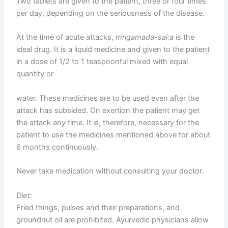
Two tablets are given to the patient, three or four times
per day, depending on the seriousness of the disease.
At the time of acute attacks,
mrigamada-sai:a
is the
ideal drug. It is a liquid medicine and given to the patient
in a dose of 1/2 to 1 teaspoonful mixed with equal
quantity or
water. These medicines are to be used even after the
attack has subsided. On exertion the patient may get
the attack any time. It is, therefore, necessary for the
patient to use the medicines mentioned above for about
6 months continuously.
Never take medication without consulting your doctor.
Diet:
Fried things, pulses and their preparations, and
groundnut oil are prohibited. Ayurvedic physicians allow