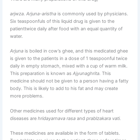
arjwza. Arjuna-aristha
is commonly used by physicians.
Six teaspoonfuls of this liquid drug is given to the
patienttwice daily after food with an equal quantity of
water.
Arjuna
is boiled in cow’s ghee, and this medicated ghee
is given to the patients in a dose of 1 teaspoonful twice
daily in empty stomach, mixed with a cup of warm milk.
This preparation is known as
Ajyunaghrita.
This
medicine should not be given to a person having a fatty
body. This is likely to add to his fat and may create
more problems.
Other medicines used for different types of heart
diseases are
hridayarnava rasa
and
prablzakara vati.
These medicines are available in the form of tablets.