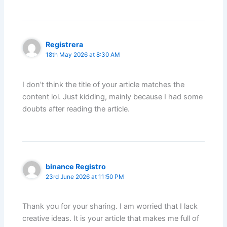
Registrera
18th May 2026 at 8:30 AM
I don’t think the title of your article matches the
content lol. Just kidding, mainly because I had some
doubts after reading the article.
binance Registro
23rd June 2026 at 11:50 PM
Thank you for your sharing. I am worried that I lack
creative ideas. It is your article that makes me full of